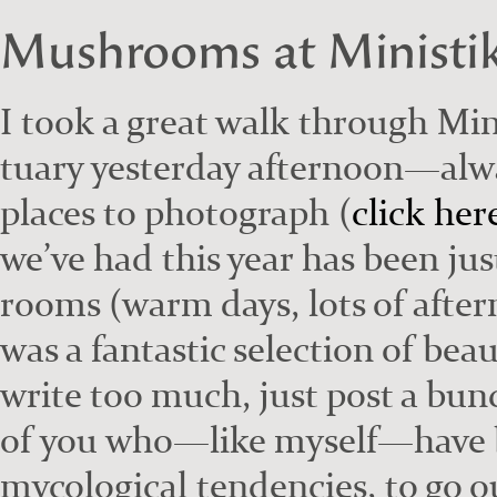
Mushrooms at Ministi
I took a great walk through Min
tu­ary yes­ter­day afternoon—alw
places to pho­to­graph (
click her
we’ve had this year has been jus
rooms (warm days, lots of after­
was a fan­tas­tic selec­tion of beau
write too much, just post a bunc
of you who—like myself—have bo
myco­log­i­cal ten­den­cies, to go