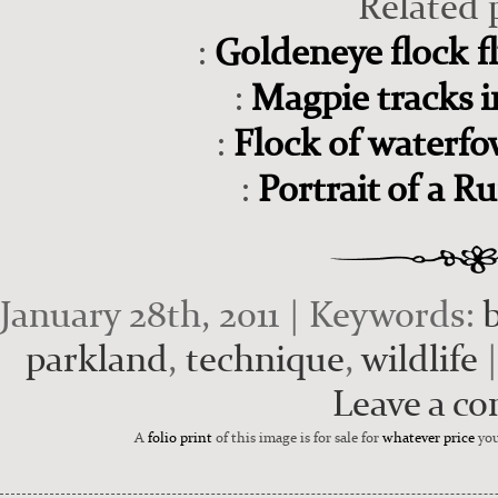
Related 
:
Goldeneye flock fl
:
Magpie tracks 
:
Flock of waterfo
:
Portrait of a R
January 28th, 2011 | Keywords:
parkland
,
technique
,
wildlife
|
Leave a c
A
folio print
of this image is for sale for
whatever price
you