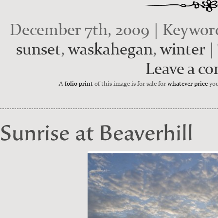
December 7th, 2009 | Keywor
sunset
,
waskahegan
,
winter
|
Leave a c
A
folio print
of this image is for sale for
whatever price
you
Sunrise at Beaverhill