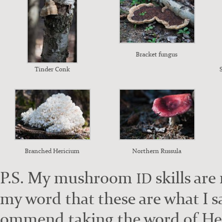
Brack­et fun­gus
Tin­der Conk
Branched Heri­ci­um
North­ern Rus­su­la
P.S. My mush­room
skills are 
ID
my word that these are what I sa
om­mend tak­ing the word of He