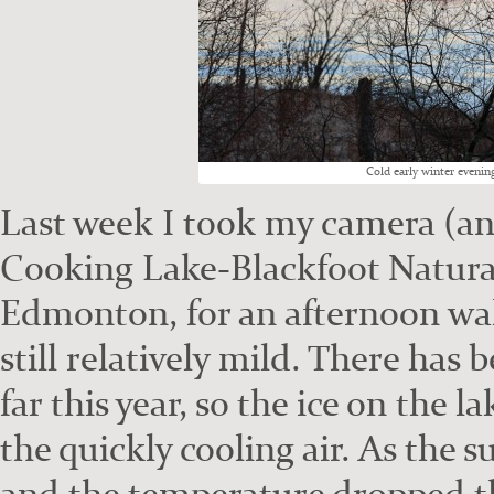
Cold ear­ly win­ter evenin
Last week I took my cam­era (an
Cook­ing Lake-Black­foot Nat­ur­
Edmon­ton, for an after­noon wa
still rel­a­tive­ly mild. There has
far this year, so the ice on the 
the quick­ly cool­ing air. As the
and the tem­per­a­ture dropped th