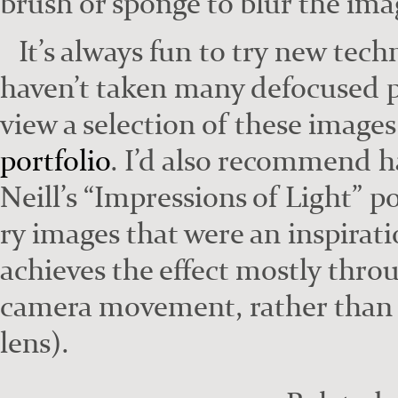
brush or sponge to blur the ima
It’s always fun to try new tech
haven’t tak­en many defo­cused p
view a selec­tion of these image
port­fo­lio
. I’d also rec­om­mend h
Neill’s “Impres­sions of Light” po
ry images that were an inspi­ra­
achieves the effect most­ly thro
cam­era move­ment, rather than ma
lens).