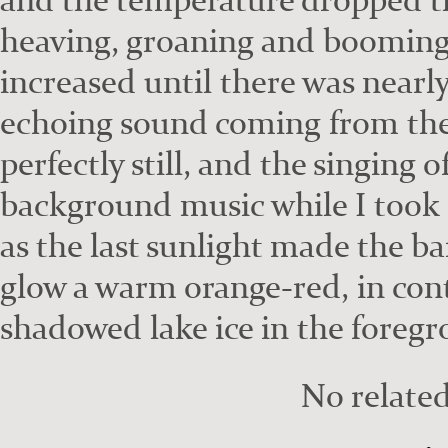
heav­ing, groan­ing and boom­ing
increased until there was near­ly
echo­ing sound com­ing from the 
per­fect­ly still, and the singing 
back­ground music while I took
as the last sun­light made the b
glow a warm orange-red, in con­t
shad­owed lake ice in the fore­g
No related