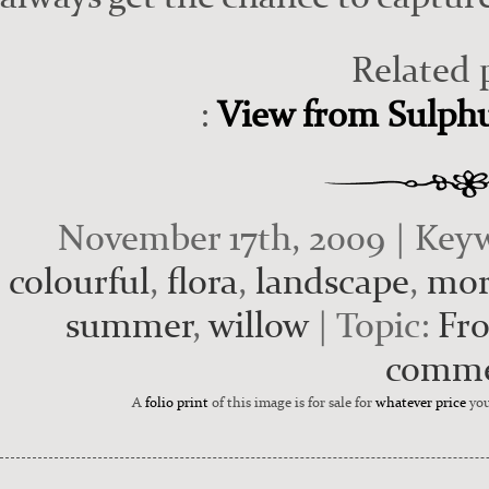
Related 
:
View from Sulphur
November 17th, 2009 | Key
colourful
,
flora
,
landscape
,
mor
summer
,
willow
| Topic:
Fro
comm
A
folio print
of this image is for sale for
whatever price
you