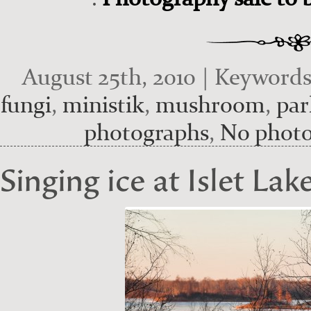
August 25th, 2010 | Keyword
fungi
,
ministik
,
mushroom
,
par
photographs
,
No phot
Singing ice at Islet Lak