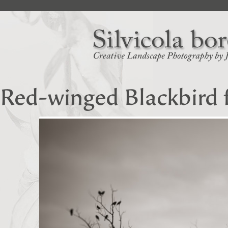
Red-winged Blackbird 