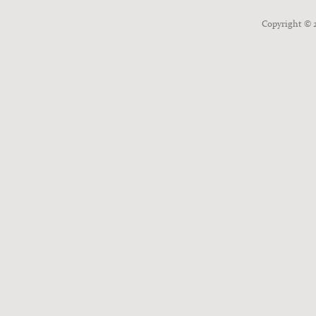
Copyright ©