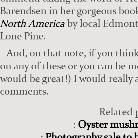
Barend­sen in her gor­geous bo
North Amer­i­ca
by local Edmon­to
Lone Pine.
And, on that note, if you think
on any of these or you can be mor
would be great!) I would real­ly a
com­ments.
Related 
:
Oyster mush
:
Photography sale to b