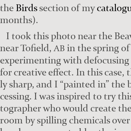
the
Birds
sec­tion of my
cat­a­log
months).
I took this pho­to near the Beav
near Tofield,
in the spring of
AB
exper­i­ment­ing with defo­cus­ing
for cre­ative effect. In this case,
ly sharp, and I “paint­ed in” the
cess­ing. I was inspired to try th
tog­ra­ph­er who would cre­ate th
room by spilling chem­i­cals over