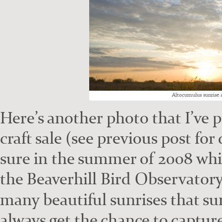
Altocu­mu­lus sun­rise
Here’s anoth­er pho­to that I’ve 
craft sale (see pre­vi­ous post fo
sure in the sum­mer of 2008 whil
the Beaver­hill Bird Obser­va­to­r
many beau­ti­ful sun­ris­es that s
always get the chance to cap­tur