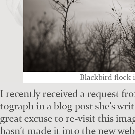
Black­bird flock 
I recent­ly received a request f
to­graph in a blog post she’s wri
great excuse to re-vis­it this ima
hasn’t made it into the new web­s