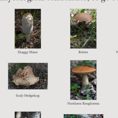
Shag­gy Mane
Bolete
W
Scaly Hedge­hog
North­ern Rough­stem