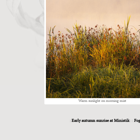
Warm sun­light on morn­ing mist
:
Early autumn sunrise at Ministik
: :
Fog