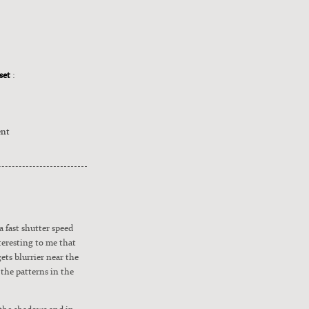
nset
:
ent
a fast shut­ter speed
ter­est­ing to me that
ts blur­ri­er near the
 the pat­terns in the
n the shad­ows and in