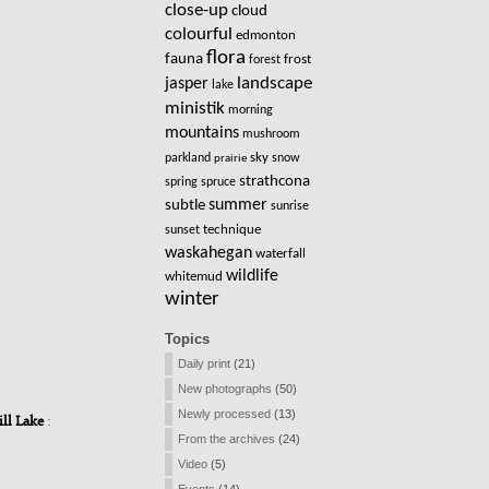
close-up
cloud
colourful
edmonton
flora
fauna
frost
forest
landscape
jasper
lake
ministik
morning
mountains
mushroom
sky
parkland
snow
prairie
strathcona
spring
spruce
summer
subtle
sunrise
technique
sunset
waskahegan
waterfall
wildlife
whitemud
winter
Topics
Daily print
(21)
New photographs
(50)
Newly processed
(13)
ill Lake
:
From the archives
(24)
Video
(5)