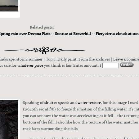
Related posts:
Spring rain over Devona Flats
: :
Sunrise at Beaverhill
: :
Fiery cirrus clouds at su
andscape
,
storm
,
summer
| Topic:
Daily print
,
From the archives
|
Leave a comm
or sale for
whatever price
you think is fair. Enter amount: $
Speak­ing of
shut­ter speeds
and
water tex­ture
, for this image I used 
(1/640th sec at f/8) to freeze the motion of the falling water. It’s in
you can see how the water was accel­er­at­ing as it fell—the tex­ture ge
bot­tom of the fall. I also like how the tex­ture of the water match­es
rock faces sur­round­ing the falls.
For print­ing this pho­to, I tried to make sure to retain detail i