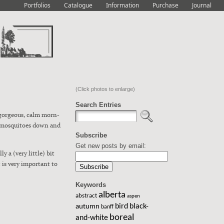
Portfolios
Catalogue
Information
Purchase
Journal
(Click photos to enlarge)
Search Entries
a gor­geous, calm morn­
 mos­qui­toes down and
Subscribe
Get new posts by email:
y a (very lit­tle) bit
t is very impor­tant to
Keywords
alberta
abstract
aspen
bird
black-
autumn
banff
boreal
and-white