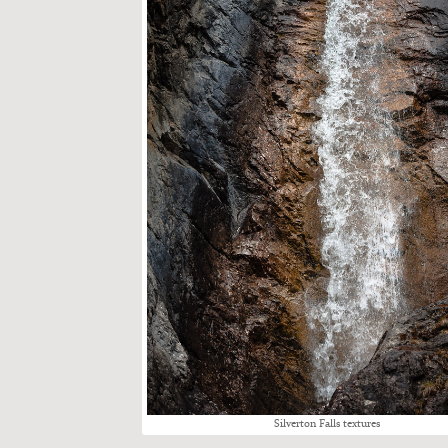
Sil­ver­ton Falls tex­tures