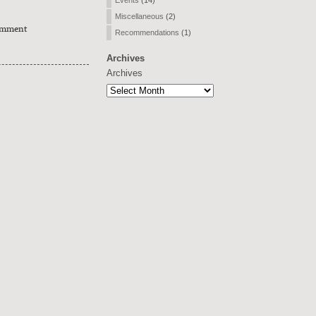
Events
(14)
Miscellaneous
(2)
omment
Recommendations
(1)
Archives
Archives