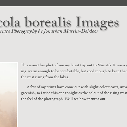
This is anoth­er pho­to from my lat­est trip out to Min­is­tik. It was 
ing: warm enough to be com­fort­able, but cool enough to keep the
the mist ris­ing from the lakes.
A few of my prints have come out with slight colour casts, usu­al­l
green­ish, so I tried this one tonight as the colour of the ris­ing mis
the feel of the pho­to­graph. We’ll see how it turns out…