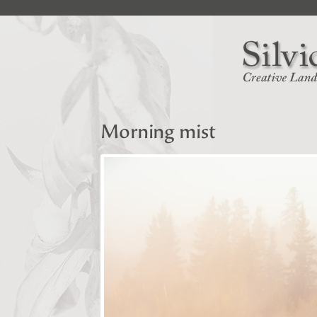
Morning mist