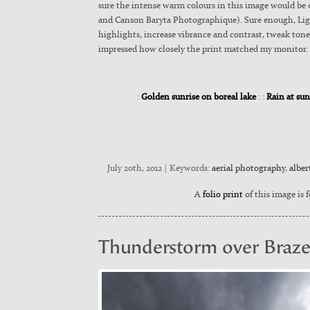
sure the intense warm colours in this image would be o
and Can­son Bary­ta Pho­tographique). Sure enough, Light­
high­lights, increase vibrance and con­trast, tweak tone 
impressed how close­ly the print matched my mon­i­tor. I
:
Golden sunrise on boreal lake
: :
Rain at sun
July 20th, 2012 | Keywords:
aerial photography
,
alber
A
folio print
of this image is f
Thunderstorm over Braz