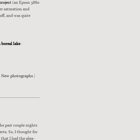
project
(an Epson 3880
 sat­u­ra­tion and
 off, and was quite
a boreal lake
:
:
New photographs
|
the past cou­ple nights
r­ta. So, I thought for
that I had the plea­