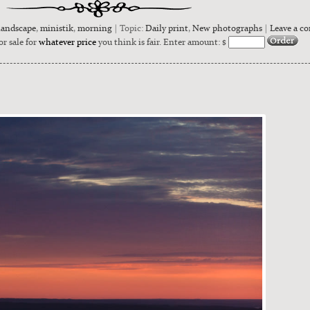
landscape
,
ministik
,
morning
| Topic:
Daily print
,
New photographs
|
Leave a c
or sale for
whatever price
you think is fair. Enter amount: $