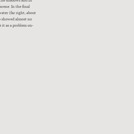
scene. In the final
water (far right, about
so showed almost no
 it as a prob­lem on-