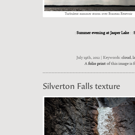
Tur­bu­lent sum­mer storm over Brazeau Resevoir
:
Summer evening at Jasper Lake
: :
July 19th, 2012 | Keywords:
cloud
,
l
A
folio print
of this image is f
Silverton Falls texture