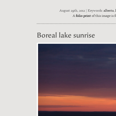
August 29th, 2012 | Keywords:
alberta
,
A
folio print
of this image is f
Boreal lake sunrise