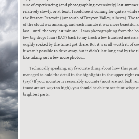
sure of expe­ri­enc­ing (and pho­tograph­ing exten­sive­ly) last sum­me
rel­a­tive­ly slow­ly, or at least, I could see it com­ing for quite a whil
the Brazeau Resevoir (just south of Dray­ton Val­ley, Alber­ta). The te
of the cloud was amaz­ing, and each minute it was more beau­ti­ful 
last… until the very last minute… I was pho­tograph­ing from the bea
few big drops I ran (
) back to my truck a few hun­dred meters 
RAN
ough­ly soaked by the time I got there. But it was all worth it, of co
it wasn’t pos­si­ble to dri­ve away, but it didn’t last long and by the ti
like tak­ing just a few more pho­tos…
Tech­ni­cal­ly speak­ing, my favourite thing about how this print 
man­aged to hold the detail in the high­lights in the upper-right co
(yay!) If your mon­i­tor is rea­son­ably accu­rate (most are not bad), a
(most are set
way
too high), you should be able to see faint wisps o
bright­est parts.