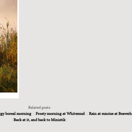
Related posts:
gy boreal morning
: :
Frosty morning at Whitemud
: :
Rain at sunrise at Beaverh
:
Back at it, and back to Ministik
: