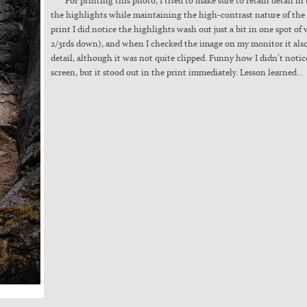
the high­lights while main­tain­ing the high-con­trast nature of the 
print I did notice the high­lights wash out just a bit in one spot of 
2/3rds down), and when I checked the image on my mon­i­tor it al
detail, although it was not quite clipped. Fun­ny how I didn’t notice
screen, but it stood out in the print imme­di­ate­ly. Les­son learned…