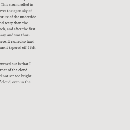
r. This storm rolled in
e over the open sky of
x­ture of the under­side
and scary than the
ch, and after the first
away, and was thor­
urse. It rained so hard
me it tapered off, I felt
turned out is that I
r­ner of the cloud
nd not set too bright
f cloud, even in the