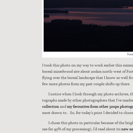
Sun­
I took this pho­to on my way to work ear­li­er this sum
bore­al mixed­wood site about 100km north-west of Fort 
fly­ing over the bore­al land­scape that I know so well fro
few more pho­tos from my past cou­ple shifts up there.
I notice when I look through my pho­to archives, th
tographs made by oth­er pho­tog­ra­phers that I’ve marked 
col­lec­tion
and
my favourites from oth­er 500px pho­tog­
most drawn to… So, for today’s print I decid­ed to choos
I chose this pho­to in par­tic­u­lar because of the b
use for 95% of my pro­cess­ing), I’d read about its
new sof