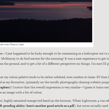
rise over Namur Lake
mer—I just hap­pened to be lucky enough to be com­mut­ing in a heli­copter out to
McMur­ray to do bird sur­veys for the morn­ing! It was a neat expe­ri­ence to get
m the ground, and to get a bit of a dif­fer­ent per­spec­tive on things. I’m sure I’ll
at my colour palette tends to be rather sub­dued, even som­bre at times. If I the
as my favourites, (pri­mar­i­ly on the ter­rif­ic pho­tog­ra­phy-shar­ing web­site 500
ra­phers
)) I notice that the over­all impres­sion is very similar—I guess it turns out
e an image with a bit of colour.
right, high­ly sat­u­rat­ed orange/red band on the hori­zon. When Light­room 4 was re
t-proof­ing abil­i­ty
(
here’s anoth­er good arti­cle as a pdf
), but nev­er actu­al­ly used