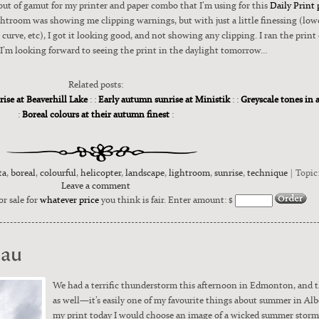
ut of gamut for my print­er and paper com­bo that I’m using for this
Dai­ly Print 
room was show­ing me clip­ping warn­ings, but with just a lit­tle finess­ing (low­er
curve, etc), I got it look­ing good, and not show­ing any clip­ping. I ran the print
’m look­ing for­ward to see­ing the print in the day­light tomor­row…
Related posts:
rise at Beaverhill Lake
: :
Early autumn sunrise at Ministik
: :
Greyscale tones in 
:
Boreal colours at their autumn finest
:
ta
,
boreal
,
colourful
,
helicopter
,
landscape
,
lightroom
,
sunrise
,
technique
| Topic
Leave a comment
or sale for
whatever price
you think is fair. Enter amount: $
eau
We had a ter­rif­ic thun­der­storm this after­noon in Edmon­ton, and 
as well—it’s eas­i­ly one of my favourite things about sum­mer in Albe
my print today I would choose an image of a wicked sum­mer storm 