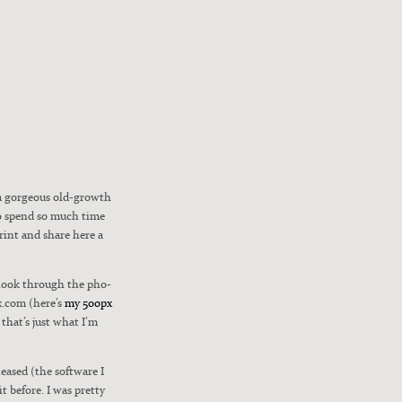
 a gor­geous old-growth
 to spend so much time
 print and share here a
n look through the pho­
px.com (here’s
my 500px
 that’s just what I’m
leased (the soft­ware I
 it before. I was pret­ty