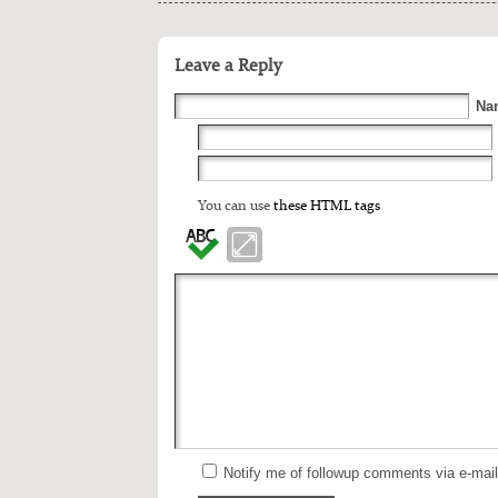
Leave a Reply
Na
You can use
these HTML tags
Notify me of followup comments via e-mai