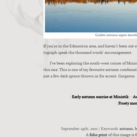
Gold­en autumn aspen shore­l
If you’re in the Edmon­ton area, and haven’t been out en
to­graph speak the thou­sand words’ encour­age­ment.
I’ve been explor­ing the south-west cor­ner of Min­is
this one. This is one of my favourite autumn combin
just a few dark spruce thrown in for accent. Gor­geous.
:
Early autumn sunrise at Ministik
: :
Au
:
Frosty mo
September 29th, 2010 | Keywords:
autumn
,
b
A
folio print
of this image is f