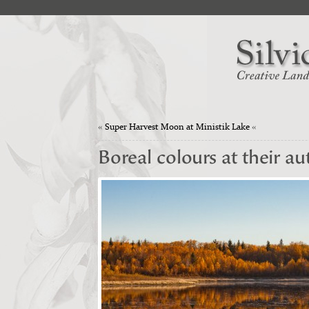
«
Super Harvest Moon at Ministik Lake
«
Boreal colours at their a