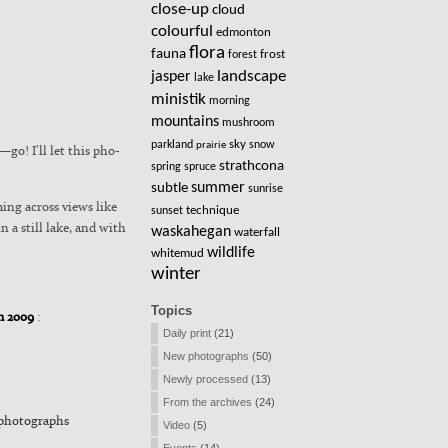
close-up
cloud
colourful
edmonton
flora
fauna
frost
forest
landscape
jasper
lake
ministik
morning
mountains
mushroom
sky
parkland
snow
prairie
go! I’ll let this pho­
strathcona
spring
spruce
summer
subtle
sunrise
m­ing across views like
technique
sunset
in a still lake, and with
waskahegan
waterfall
wildlife
whitemud
winter
Topics
om 2009
:
Daily print
(21)
New photographs
(50)
Newly processed
(13)
From the archives
(24)
photographs
Video
(5)