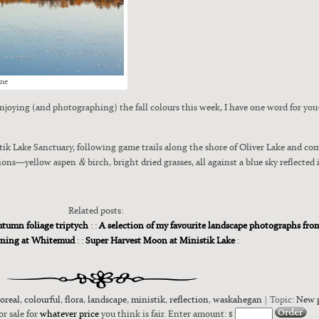
ine
joy­ing (and pho­tograph­ing) the fall colours this week, I have one word for you—
­tik Lake Sanc­tu­ary, fol­low­ing game trails along the shore of Oliv­er Lake and co
&
ations—yellow aspen
birch, bright dried grass­es, all against a blue sky reflect­ed 
Related posts:
tumn foliage triptych
: :
A selection of my favourite landscape photographs fr
rning at Whitemud
: :
Super Harvest Moon at Ministik Lake
:
oreal
,
colourful
,
flora
,
landscape
,
ministik
,
reflection
,
waskahegan
| Topic:
New 
or sale for
whatever price
you think is fair. Enter amount: $