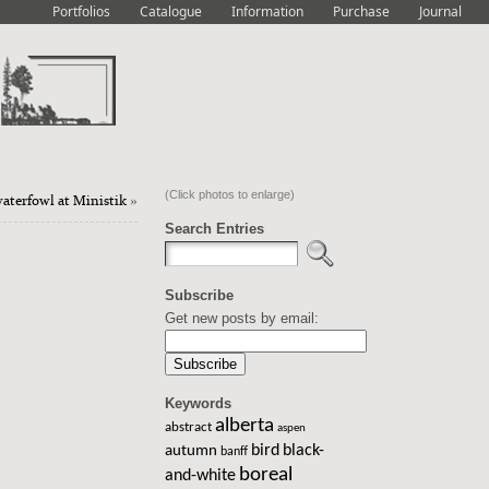
Portfolios
Catalogue
Information
Purchase
Journal
(Click photos to enlarge)
waterfowl at Ministik
»
Search Entries
Subscribe
Get new posts by email:
Keywords
alberta
abstract
aspen
bird
black-
autumn
banff
boreal
and-white