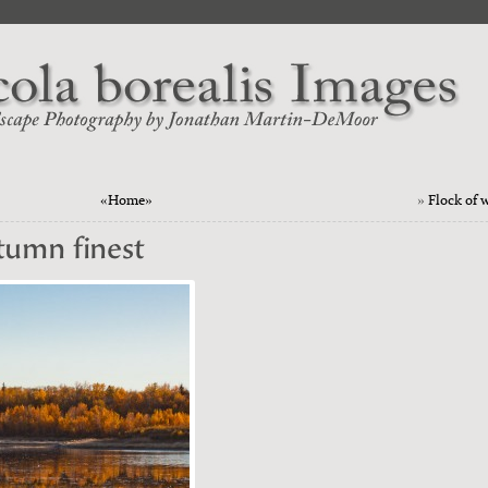
«Home»
»
Flock of 
utumn finest