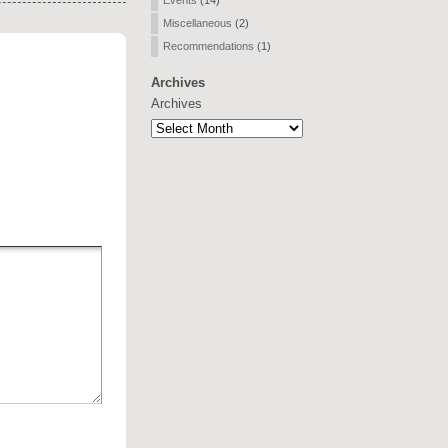
Events
(14)
Miscellaneous
(2)
Recommendations
(1)
Archives
Archives