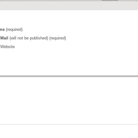
me
(required)
Mail
(will not be published) (required)
Website
l