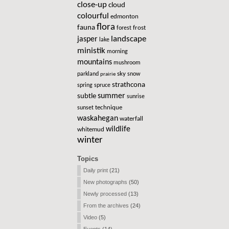
close-up
cloud
colourful
edmonton
flora
fauna
frost
forest
landscape
jasper
lake
ministik
morning
mountains
mushroom
sky
parkland
snow
prairie
strathcona
spring
spruce
summer
subtle
sunrise
technique
sunset
waskahegan
waterfall
wildlife
whitemud
winter
Topics
Daily print
(21)
New photographs
(50)
Newly processed
(13)
From the archives
(24)
Video
(5)