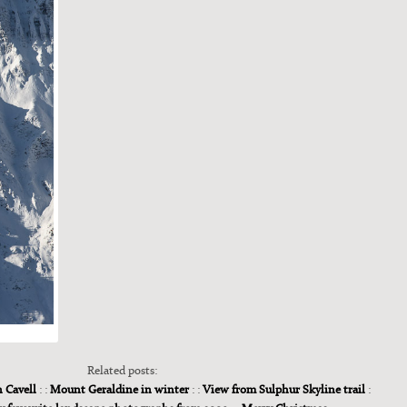
Related posts:
h Cavell
: :
Mount Geraldine in winter
: :
View from Sulphur Skyline trail
: