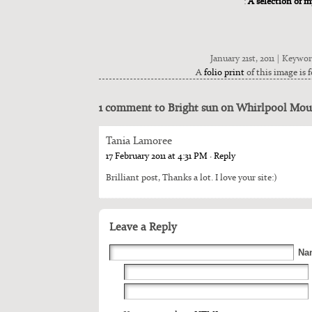
:
A selection of 
January 21st, 2011 | Keywo
A
folio print
of this image is f
1 comment to Bright sun on Whirlpool Mou
Tania Lamoree
17 February 2011 at 4:31 PM
· Reply
Bril­liant post, Thanks a lot. I love your site:)
Leave a Reply
Na