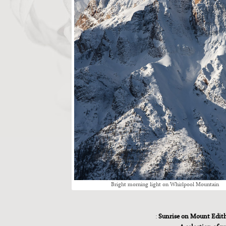
Bright morn­ing light on Whirlpool Moun­tain
:
Sunrise on Mount Edit