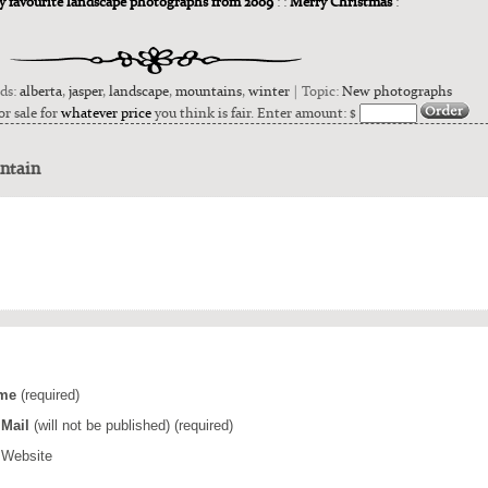
my favourite landscape photographs from 2009
: :
Merry Christmas
:
rds:
alberta
,
jasper
,
landscape
,
mountains
,
winter
| Topic:
New photographs
or sale for
whatever price
you think is fair. Enter amount: $
ntain
me
(required)
Mail
(will not be published) (required)
Website