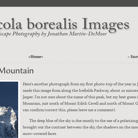
«Home»
»
Sno
 Mountain
Here’s anoth­er pho­to­graph from my first pho­to-trip of the year in 
made this image from along the Ice­fields Park­way, about 20 min­ut
Jasper. I’m not sure about the name of this peak, but my best guess 
Moun­tain, just south of Mount Edith Cavell and north of Mount Ger
can confirm/correct this, please leave me a com­ment).
The deep blue of the sky is due most­ly to the use of a polar­iz­ing 
brought out the con­trast between the sky, the shad­ows on the mou
snow-cov­ered faces.