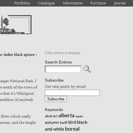
Portfolios
Catalogue
Information
Purchase
Journal
(Click photos to enlarge)
w-laden black spruce
»
Search Entries
Subscribe
Jasper Nation­al Park. I
Get new posts by email:
es south of the town of
is that it’s Whirlpool
al­dine (if any­body
Keywords
alberta
fil­ter which real­ly
abstract
aspen
n­tain, and the bright
bird
black-
autumn
banff
boreal
and-white