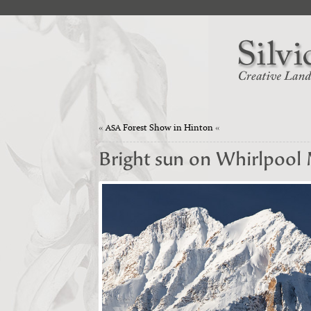
«
Forest Show in Hinton
«
ASA
Bright sun on Whirlpool