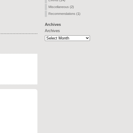
Events
(14)
Miscellaneous
(2)
Recommendations
(1)
Archives
Archives